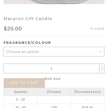
Macaron Gift Candle
$
20.00
In stock
FRAGRANCE/COLOUR
Bulk deal
ADD TO CART
Quantity
Discount
Discounted price
0 - 29
-
-
30 - 49
10%
$
18.00