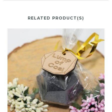
RELATED PRODUCT(S)