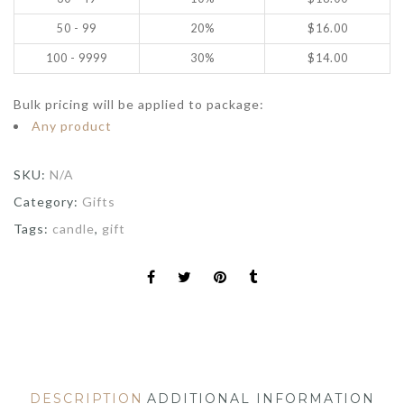
50 - 99
20%
$
16.00
100 - 9999
30%
$
14.00
Bulk pricing will be applied to package:
Any product
SKU:
N/A
Category:
Gifts
Tags:
candle
,
gift
DESCRIPTION
ADDITIONAL INFORMATION