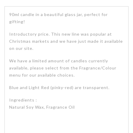
90ml candle in a beautiful glass jar, perfect for
gifting!
Introductory price. This new line was popular at
Christmas markets and we have just made it available
on our site.
We have a limited amount of candles currently
available, please select from the Fragrance/Colour
menu for our available choices.
Blue and Light Red (pinky-red) are transparent.
Ingredients :
Natural Soy Wax, Fragrance Oil