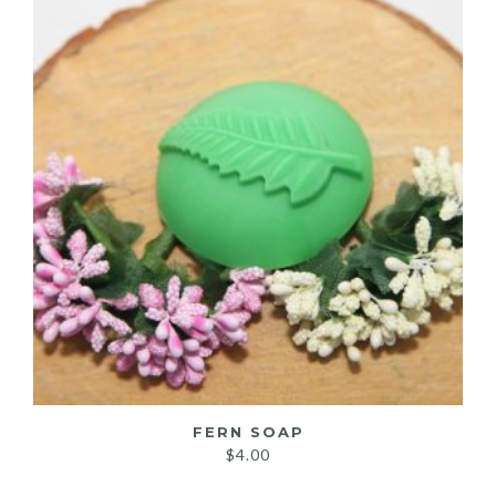
FERN SOAP
$
4.00