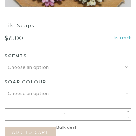
Tiki Soaps
$
6.00
In stock
SCENTS
SOAP COLOUR
Bulk deal
ADD TO CART