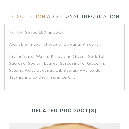
DESCRIPTION
ADDITIONAL INFORMATION
7x Tiki Soaps 100gm total
Available in your choice of colour and scent
Ingredients: Water, Propylene Glycol, Sorbitol,
Sucrose, Sodium Lauroyl Sarcosinate, Glycerin,
Stearic Acid, Coconut Oil, Sodium Hydroxide,
Titanium Dioxide, Fragrance Oil.
RELATED PRODUCT(S)