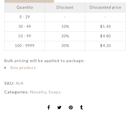
Quantity
Discount
Discounted price
0 - 29
-
-
30 - 49
10%
$
5.40
50 - 99
20%
$
4.80
100 - 9999
30%
$
4.20
Bulk pricing will be applied to package:
Any product
SKU:
N/A
Categories:
Novelty
,
Soaps